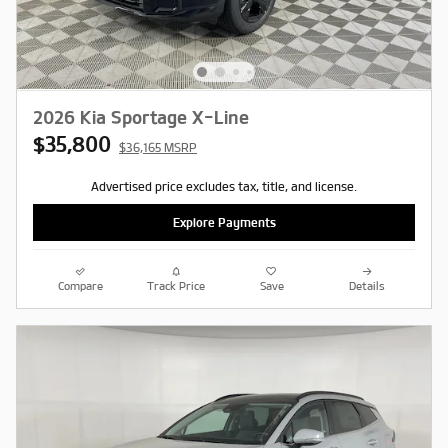
2026 Kia Sportage X-Line
$35,800
$36,165 MSRP
Advertised price excludes tax, title, and license.
Explore Payments
Compare
Track Price
Save
Details