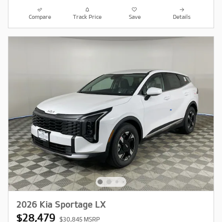
Compare
Track Price
Save
Details
2026 Kia Sportage LX
$28,479
$30,845 MSRP