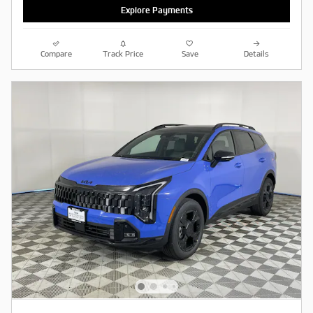
Explore Payments
Compare
Track Price
Save
Details