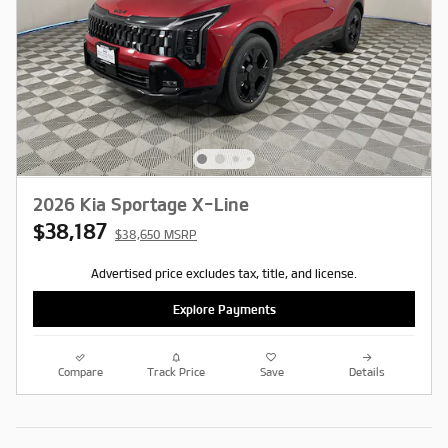
2026 Kia Sportage X-Line
$38,187
$38,650 MSRP
Advertised price excludes tax, title, and license.
Explore Payments
Compare
Track Price
Save
Details