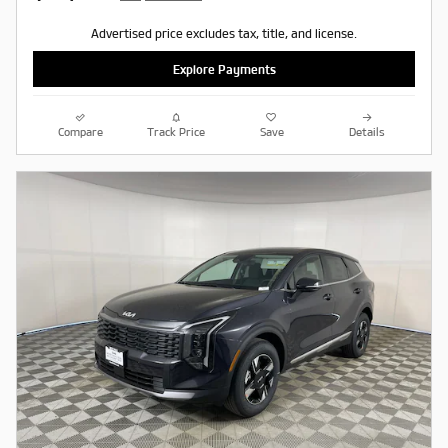
Advertised price excludes tax, title, and license.
Explore Payments
Compare
Track Price
Save
Details