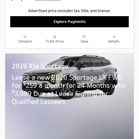
Advertised price excludes tax, title, and license.
Explore Payments
Compare
Track Price
Save
Details
2026 Kia Sportage
Lease a new 2026 Sportage LX FWD
$
for
259 a month for 24 Months with
$
3,999 Due at Lease Signing for
Qualified Lessees.