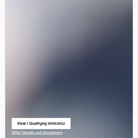
View 1 Qualifying Vehicle(s)
open in same tab
Offer Details and Disclaimers
Open Incentive Modal