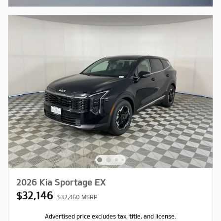
2026 Kia Sportage EX
$32,146
$32,460 MSRP
Advertised price excludes tax, title, and license.