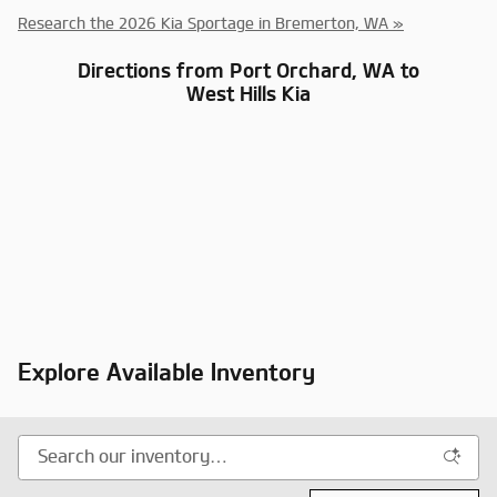
Research the 2026 Kia Sportage in Bremerton, WA »
Directions from Port Orchard, WA to
West Hills Kia
Explore Available Inventory