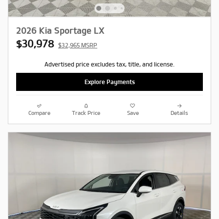
2026 Kia Sportage LX
$30,978
$32,965 MSRP
Advertised price excludes tax, title, and license.
Explore Payments
Compare
Track Price
Save
Details