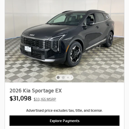
2026 Kia Sportage EX
$31,098
$33,165 MSRP
Advertised price excludes tax, title, and license.
Explore Payments