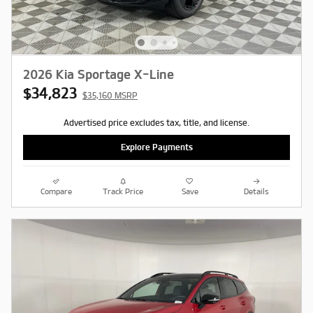
2026 Kia Sportage X-Line
$34,823
$35,160 MSRP
Advertised price excludes tax, title, and license.
Explore Payments
Compare
Track Price
Save
Details