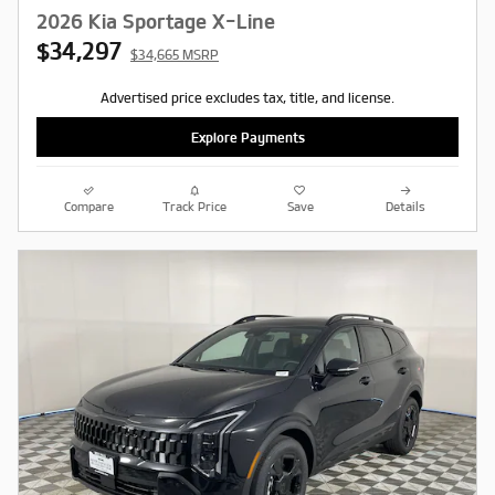
2026 Kia Sportage X-Line
$34,297
$34,665 MSRP
Advertised price excludes tax, title, and license.
Explore Payments
Compare
Track Price
Save
Details