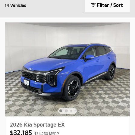
Filter / Sort
14 Vehicles
2026 Kia Sportage EX
$32,185
$34,260 MSRP