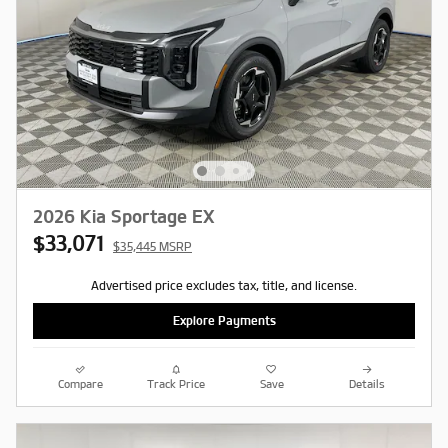
2026 Kia Sportage EX
$33,071
$35,445 MSRP
Advertised price excludes tax, title, and license.
Explore Payments
Compare
Track Price
Save
Details