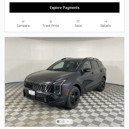
Explore Payments
Compare
Track Price
Save
Details