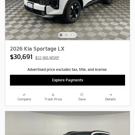
2026 Kia Sportage LX
$30,691
$32,965 MSRP
Advertised price excludes tax, title, and license.
Explore Payments
Compare
Track Price
Save
Details