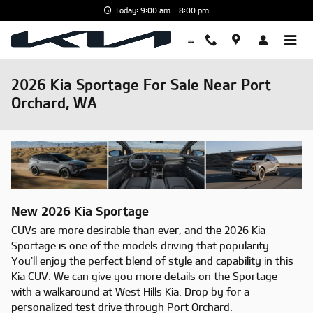
Skip to main content
Today: 9:00 am - 8:00 pm
2026 Kia Sportage For Sale Near Port
Orchard, WA
New
2026
Kia
Sportage
CUVs are more desirable than ever, and the 2026 Kia
Sportage is one of the models driving that popularity.
You’ll enjoy the perfect blend of style and capability in this
Kia CUV. We can give you more details on the Sportage
with a walkaround at West Hills Kia. Drop by for a
personalized test drive through Port Orchard.