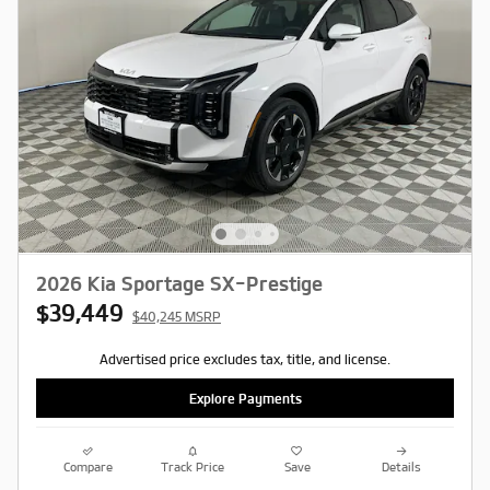
2026 Kia Sportage SX-Prestige
$39,449
$40,245 MSRP
Advertised price excludes tax, title, and license.
Explore Payments
Compare
Track Price
Save
Details