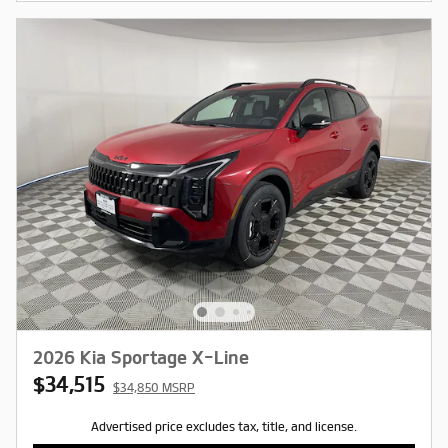
2026 Kia Sportage X-Line
$34,515
$34,850 MSRP
Advertised price excludes tax, title, and license.