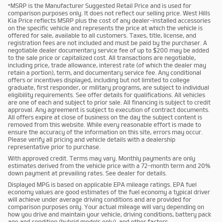
*MSRP is the Manufacturer Suggested Retail Price and is used for
comparison purposes only. It does not reflect our selling price. West Hills
Kia Price reflects MSRP plus the cost of any dealer-installed accessories
on the specific vehicle and represents the price at which the vehicle is
offered for sale, available to all customers. Taxes, title, license, and
registration fees are not included and must be paid by the purchaser. A
negotiable dealer documentary service fee of up to $200 may be added
to the sale price or capitalized cost. All transactions are negotiable,
including price, trade allowance, interest rate (of which the dealer may
retain a portion), term, and documentary service fee. Any conditional
offers or incentives displayed, including but not limited to college
graduate, first responder, or military programs, are subject to individual
eligibility requirements. See offer details for qualifications. All vehicles
are one of each and subject to prior sale. All financing is subject to credit
approval. Any agreement is subject to execution of contract documents.
All offers expire at close of business on the day the subject content is
removed from this website. While every reasonable effort is made to
ensure the accuracy of the information on this site, errors may occur.
Please verify all pricing and vehicle details with a dealership
representative prior to purchase.
With approved credit. Terms may vary. Monthly payments are only
estimates derived from the vehicle price with a 72-month term and 20%
down payment at prevailing rates. See dealer for details.
Displayed MPG is based on applicable EPA mileage ratings. EPA fuel
economy values are good estimates of the fuel economy a typical driver
will achieve under average driving conditions and are provided for
comparison purposes only. Your actual mileage will vary depending on
how you drive and maintain your vehicle, driving conditions, battery pack
age and condition (hybrid models only), and other factors.