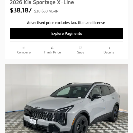
2026 Kia Sportage X-Line
$38,187
$38,650 MSRP
Advertised price excludes tax, title, and license.
Explore Payments
Compare
Track Price
Save
Details