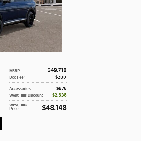
$49,710
MSRP
:
$200
Doc Fee
:
$876
Accessories
:
$2,638
West Hills Discount
:
West Hills
$48,148
Price
: