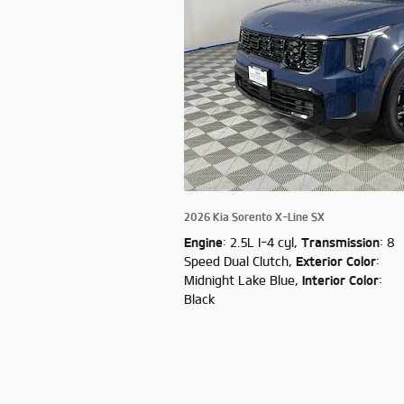
2026 Kia Sorento X-Line SX
Engine
: 2.5L I-4 cyl
,
Transmission
: 8
Speed Dual Clutch
,
Exterior Color
:
Midnight Lake Blue
,
Interior Color
:
Black