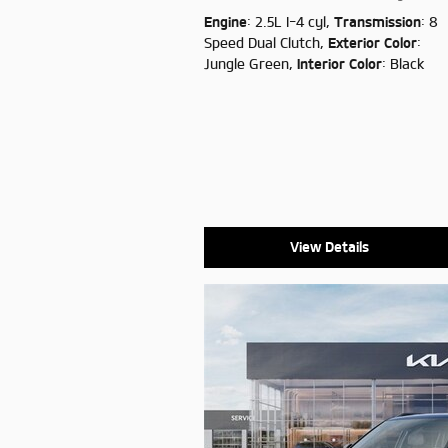
Engine
: 2.5L I-4 cyl
,
Transmission
: 8
Speed Dual Clutch
,
Exterior Color
:
Jungle Green
,
Interior Color
: Black
View Details