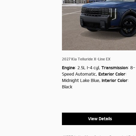
2027 Kia Telluride X-Line EX
Engine
: 2.5L I-4 cyl
,
Transmission
: 8-
Speed Automatic
,
Exterior Color
:
Midnight Lake Blue
,
Interior Color
:
Black
View Details