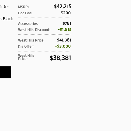
$42,215
n
: 6-
MSRP
:
:
$200
Doc Fee
:
r
: Black
$781
Accessories
:
$1,815
West Hills Discount
:
$41,381
West Hills Price
:
$3,000
Kia Offer
:
West Hills
$38,381
Price
: