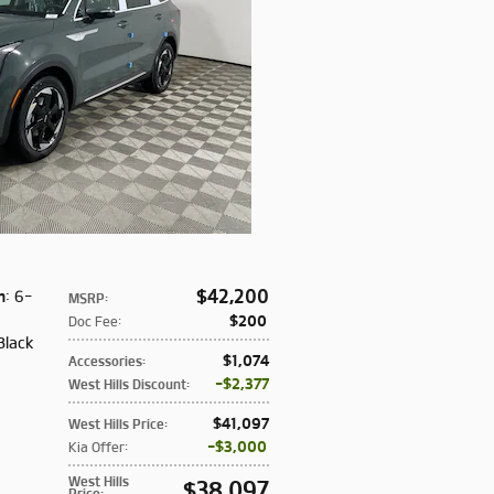
$42,200
n
: 6-
MSRP
:
:
$200
Doc Fee
:
Black
$1,074
Accessories
:
$2,377
West Hills Discount
:
$41,097
West Hills Price
:
$3,000
Kia Offer
:
West Hills
$38,097
Price
: