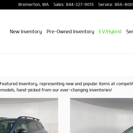
Bremerton
,
WA
Sales
:
844-327-9015
Service
:
866-800
New Inventory
Pre-Owned Inventory
EV/Hybrid
Ser
of Featured Inventory, representing new and popular items at competi
d models, hand-picked from our ever-changing inventories!