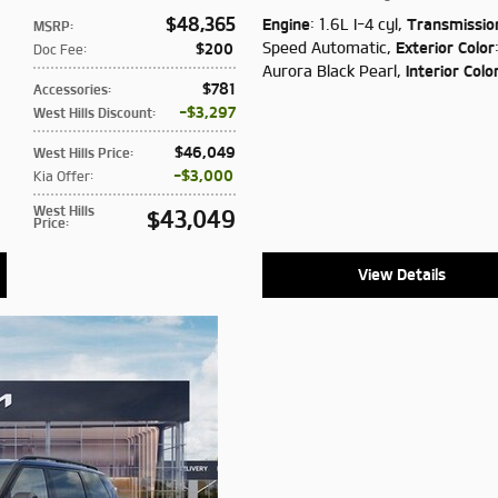
$48,365
Engine
: 1.6L I-4 cyl
,
Transmissio
MSRP
:
Speed Automatic
,
Exterior Color
$200
Doc Fee
:
Aurora Black Pearl
,
Interior Colo
$781
Accessories
:
$3,297
West Hills Discount
:
$46,049
West Hills Price
:
$3,000
Kia Offer
:
West Hills
$43,049
Price
:
View Details