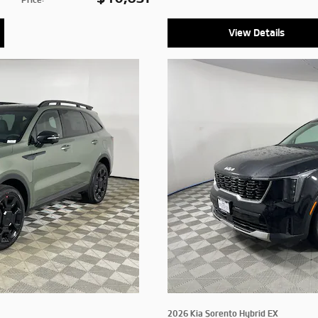
View Details
2026 Kia Sorento Hybrid EX