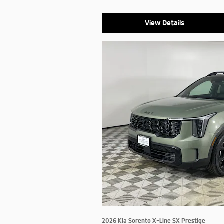
View Details
2026 Kia Sorento X-Line SX Prestige