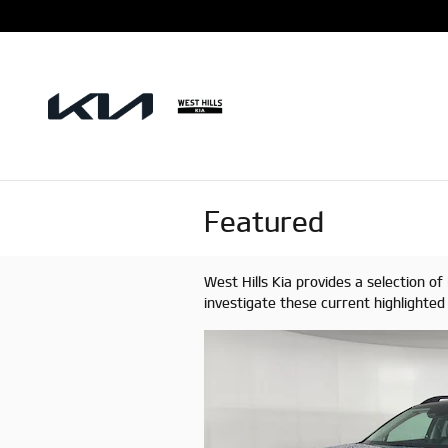
Skip to main content
Featured
West Hills Kia provides a selection 
investigate these current highlighte