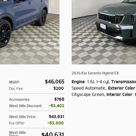
2026 Kia Sorento Hybrid EX
$46,065
Engine
: 1.6L I-4 cyl
,
Transmissio
MSRP
:
Speed Automatic
,
Exterior Color
$200
Doc Fee
:
Cityscape Green
,
Interior Color
: 
$768
Accessories
:
$3,402
West Hills Discount
:
$43,631
West Hills Price
:
$3,000
Kia Offer
:
West Hills
$40,631
Price
: