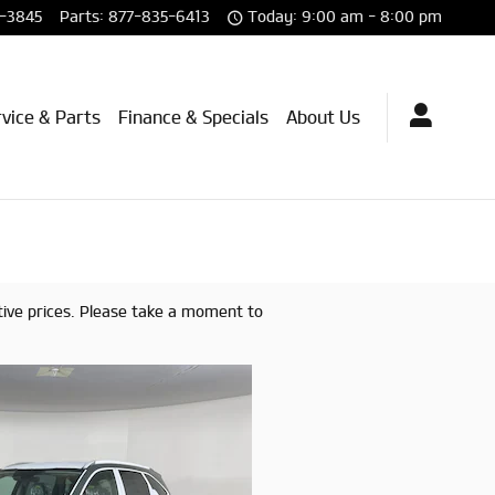
-3845
Parts
:
877-835-6413
Today: 9:00 am - 8:00 pm
vice & Parts
Finance & Specials
About Us
tive prices. Please take a moment to