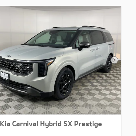
Next Pho
Kia Carnival Hybrid SX Prestige