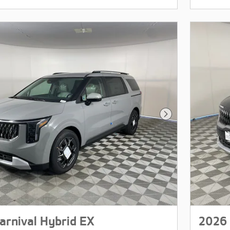
Next Photo
arnival Hybrid EX
2026 