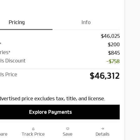
Pricing
Info
$46,025
*
$200
ries*
$845
ls Discount
-$758
$46,312
ls Price
vertised price excludes tax, title, and license.
Explore Payments
are
Track Price
Save
Details