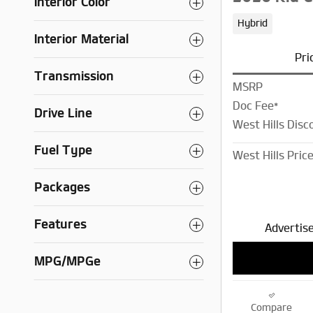
Interior Color
Hybrid
Interior Material
Pri
Transmission
MSRP
Doc Fee*
Drive Line
West Hills Disc
Fuel Type
West Hills Pric
Packages
Features
Advertise
MPG/MPGe
Compare