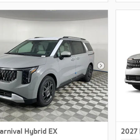
Next Photo
arnival Hybrid EX
2027 