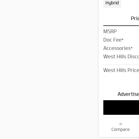
Hybrid
Pri
MSRP
Doc Fee*
Accessories*
West Hills Disc
West Hills Pric
Advertise
Compare