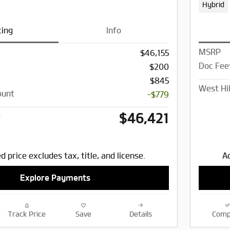
Hybrid
cing
Info
MSRP
$46,155
Doc Fee
$200
$845
West Hil
ount
-$779
$46,421
e
d price excludes tax, title, and license.
Ad
Explore Payments
Track Price
Save
Details
Comp