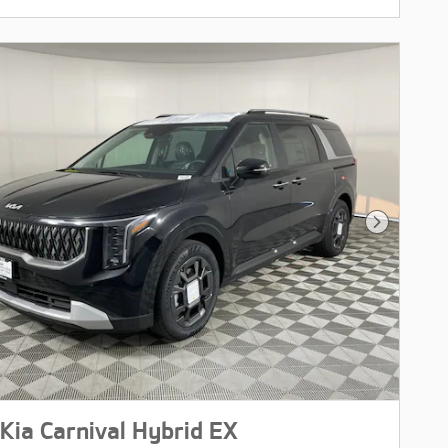
Next Pho
Kia Carnival Hybrid EX