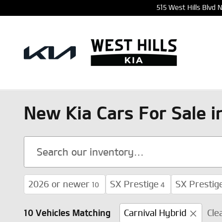
Skip to main content
515 West Hills Blvd
New Kia Cars For Sale 
2026 or newer
SX Prestige
SX Prestig
10
4
10 Vehicles Matching
Carnival Hybrid
Cle