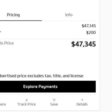
Pricing
Info
$47,145
*
$200
$47,345
ls Price
vertised price excludes tax, title, and license.
Explore Payments
are
Track Price
Save
Details