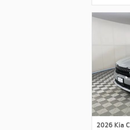
2026 Kia C