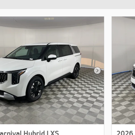
Next Photo
arnival Hybrid LXS
2026 