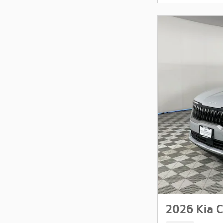
2026 Kia C