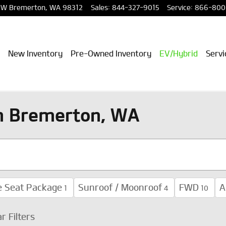
NW
Bremerton
,
WA
98312
Sales
:
844-327-9015
Service
:
866-800
New Inventory
Pre-Owned Inventory
EV/Hybrid
Servi
in Bremerton, WA
e Seat Package
Sunroof / Moonroof
FWD
A
1
4
10
ar Filters