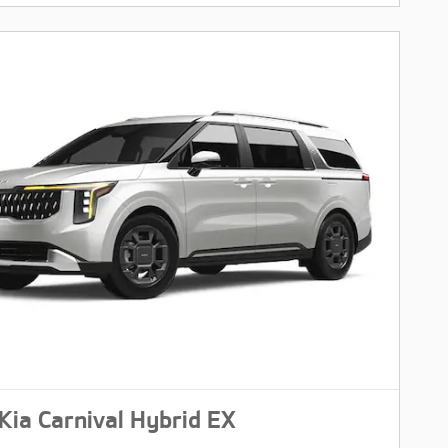
Kia Carnival Hybrid EX