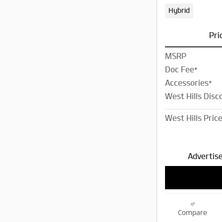
Hybrid
Pri
MSRP
Doc Fee*
Accessories*
West Hills Disc
West Hills Pric
Advertise
Compare