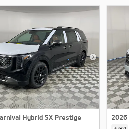
Next Photo
arnival Hybrid SX Prestige
2026 
Hybrid