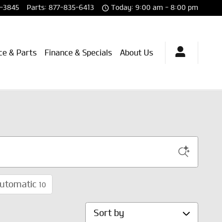
-3845
Parts
:
877-835-6413
Today: 9:00 am - 8:00 pm
ce & Parts
Finance & Specials
About Us
utomatic
10
Sort by