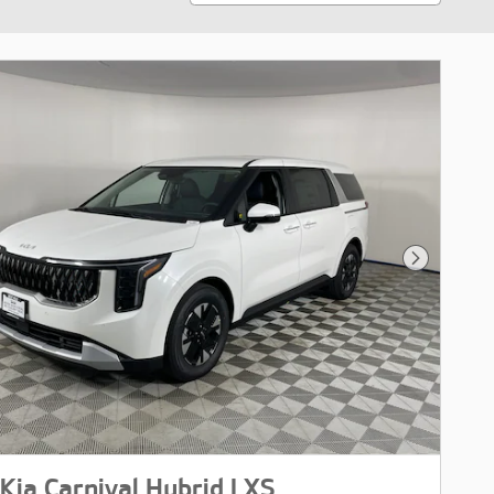
Next Pho
Kia Carnival Hybrid LXS