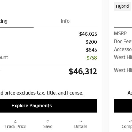
Hybrid
cing
Info
MSRP
$46,025
Doc Fee
$200
Accesso
$845
ount
West Hil
-$758
$46,312
e
West Hil
d price excludes tax, title, and license.
Ad
Explore Payments
Track Price
Save
Details
Comp