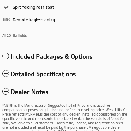
Split folding rear seat
Remote keyless entry
All 20 Highlights
Included Packages & Options
Detailed Specifications
Dealer Notes
*MSRP is the Manufacturer Suggested Retail Price and is used for
comparison purposes only. It does not reflect our selling price. West Hills Kia
Price reflects MSRP plus the cost of any dealer-installed accessories on the
specific vehicle and represents the price at which the vehicle is offered for
sale, available to all customers. Taxes, title, license, and registration fees
are not included and must be paid by the purchaser. A negotiable dealer