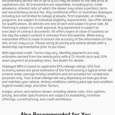
documentary service fee of up to $200 may be added to the sale price or
capitalized cost. All transactions are negotiable, including price, trade
allowance, interest rate (of which the dealer may retain a portion), term,
and documentary service fee. Any conditional offers or incentives displayed,
including but not limited to college graduate, first responder, or military
programs, are subject to individual eligibility requirements. See offer details
for qualifications. All vehicles are one of each and subject to prior sale. All
financing is subject to credit approval. Any agreement is subject to
execution of contract documents. All offers expire at close of business on
the day the subject content is removed from this website. While every
reasonable effort is made to ensure the accuracy of the information on this
site, errors may occur. Please verify all pricing and vehicle details with a
dealership representative prior to purchase.
With approved credit. Terms may vary. Monthly payments are only
estimates derived from the vehicle price with a 72-month term and 20%
down payment at prevailing rates. See dealer for details.
Displayed MPG is based on applicable EPA mileage ratings. EPA fuel
economy values are good estimates of the fuel economy a typical driver will
achieve under average driving conditions and are provided for comparison
purposes only. Your actual mileage will vary depending on how you drive
and maintain your vehicle, driving conditions, battery pack age and condition
(hybrid models only), and other factors.
Images, prices, and options shown, including vehicle color, trim, options,
pricing, and other specifications are subject to availability, incentive
offerings, current pricing, and credit worthiness.
Also Recommended for You...