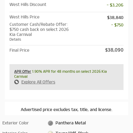
West Hills Discount
- $3,206
West Hills Price
$38,840
Customer Cash/Rebate Offer:
- $750
$750 cash back on select 2026
Kia Carnival
Details
$38,090
Final Price
APR Offer
1.90% APR for 48 months on select 2026 Kia
Carnival
Explore All Offers
Advertised price excludes tax, title, and license.
Exterior Color
Panthera Metal