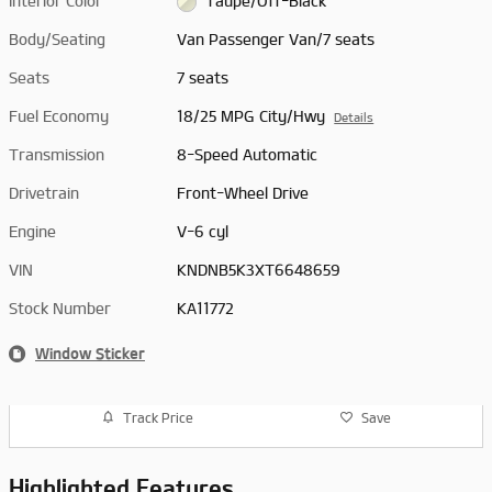
Interior Color
Taupe/Off-Black
Body/Seating
Van Passenger Van/7 seats
Seats
7 seats
Fuel Economy
18/25 MPG City/Hwy
Details
Transmission
8-Speed Automatic
Drivetrain
Front-Wheel Drive
Engine
V-6 cyl
VIN
KNDNB5K3XT6648659
Stock Number
KA11772
Window Sticker
Track Price
Save
Highlighted Features