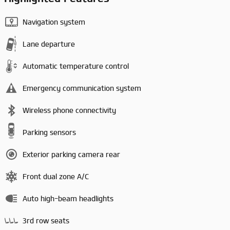
Navigation system
Lane departure
Automatic temperature control
Emergency communication system
Wireless phone connectivity
Parking sensors
Exterior parking camera rear
Front dual zone A/C
Auto high-beam headlights
3rd row seats