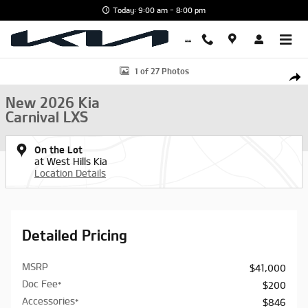
Skip to main content
Today: 9:00 am - 8:00 pm
New 2026 Kia Carnival LXS Van Passenger Van Photo 1 of 27
1 of 27 Photos
Shar
New 2026 Kia
Carnival LXS
On the Lot
at West Hills Kia
Location Details
Detailed Pricing
MSRP
$41,000
Doc Fee*
$200
Accessories*
$846