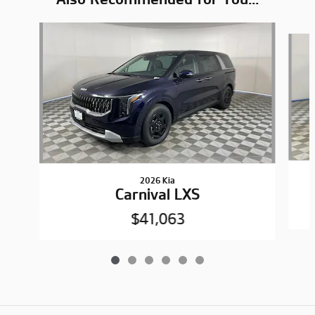
Slide 1 of 6
2026 Kia
Carnival LXS
$41,063