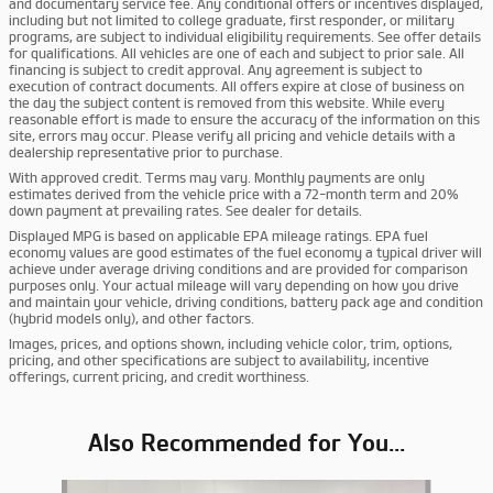
and documentary service fee. Any conditional offers or incentives displayed,
including but not limited to college graduate, first responder, or military
programs, are subject to individual eligibility requirements. See offer details
for qualifications. All vehicles are one of each and subject to prior sale. All
financing is subject to credit approval. Any agreement is subject to
execution of contract documents. All offers expire at close of business on
the day the subject content is removed from this website. While every
reasonable effort is made to ensure the accuracy of the information on this
site, errors may occur. Please verify all pricing and vehicle details with a
dealership representative prior to purchase.
With approved credit. Terms may vary. Monthly payments are only
estimates derived from the vehicle price with a 72-month term and 20%
down payment at prevailing rates. See dealer for details.
Displayed MPG is based on applicable EPA mileage ratings. EPA fuel
economy values are good estimates of the fuel economy a typical driver will
achieve under average driving conditions and are provided for comparison
purposes only. Your actual mileage will vary depending on how you drive
and maintain your vehicle, driving conditions, battery pack age and condition
(hybrid models only), and other factors.
Images, prices, and options shown, including vehicle color, trim, options,
pricing, and other specifications are subject to availability, incentive
offerings, current pricing, and credit worthiness.
Also Recommended for You...
Slide 1 of 6