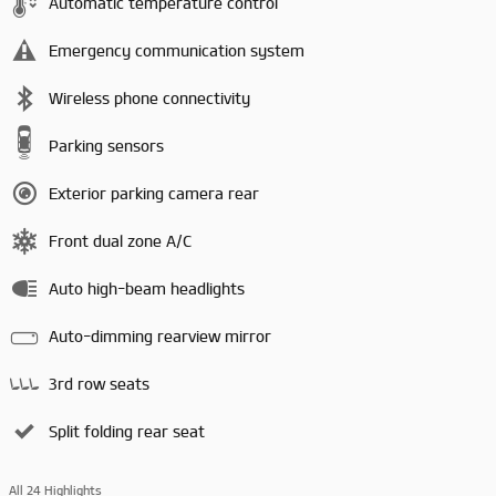
Automatic temperature control
Emergency communication system
Wireless phone connectivity
Parking sensors
Exterior parking camera rear
Front dual zone A/C
Auto high-beam headlights
Auto-dimming rearview mirror
3rd row seats
Split folding rear seat
All 24 Highlights