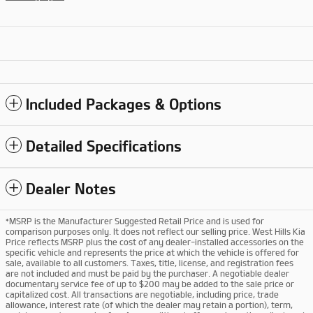
Included Packages & Options
Detailed Specifications
Dealer Notes
*MSRP is the Manufacturer Suggested Retail Price and is used for
comparison purposes only. It does not reflect our selling price. West Hills Kia
Price reflects MSRP plus the cost of any dealer-installed accessories on the
specific vehicle and represents the price at which the vehicle is offered for
sale, available to all customers. Taxes, title, license, and registration fees
are not included and must be paid by the purchaser. A negotiable dealer
documentary service fee of up to $200 may be added to the sale price or
capitalized cost. All transactions are negotiable, including price, trade
allowance, interest rate (of which the dealer may retain a portion), term,