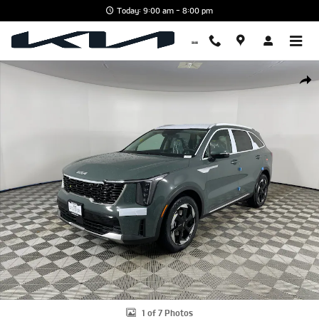
Skip to main content
Today: 9:00 am - 8:00 pm
New 2026 Kia Sorento Hybrid EX SUV Photo 1 of 7
Shar
1 of 7 Photos