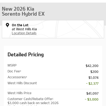
New 2026 Kia
Sorento Hybrid EX
On the Lot
at West Hills Kia
Location Details
Detailed Pricing
MSRP
$42,200
Doc Fee*
$200
Accessories*
$1,074
West Hills Discount
- $2,377
West Hills Price
$41,097
Customer Cash/Rebate Offer:
- $3,000
$3,000 cash back on select 2026