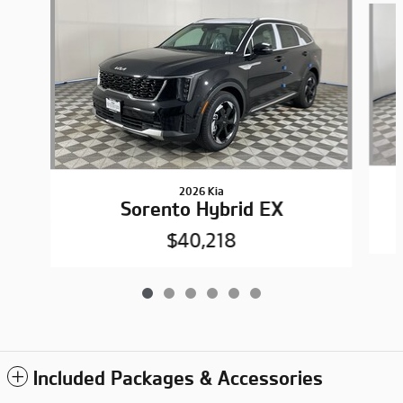
2026 Kia
Sorento Hybrid EX
$40,218
Included Packages & Accessories