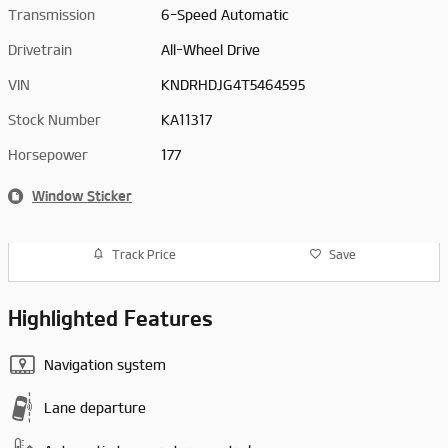
Transmission
6-Speed Automatic
Drivetrain
All-Wheel Drive
VIN
KNDRHDJG4T5464595
Stock Number
KA11317
Horsepower
177
Window Sticker
Track Price
Save
Highlighted Features
Navigation system
Lane departure