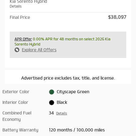
Kia Sorento Hybrid
Details
$38,097
Final Price
APR Offer
0.00% APR for 48 months on select 2026 Kia
Sorento Hybrid
Explore All Offers
Advertised price excludes tax, title, and license.
Exterior Color
Cityscape Green
Interior Color
Black
Combined Fuel
34
Details
Economy
Battery Warranty
120 months / 100,000 miles