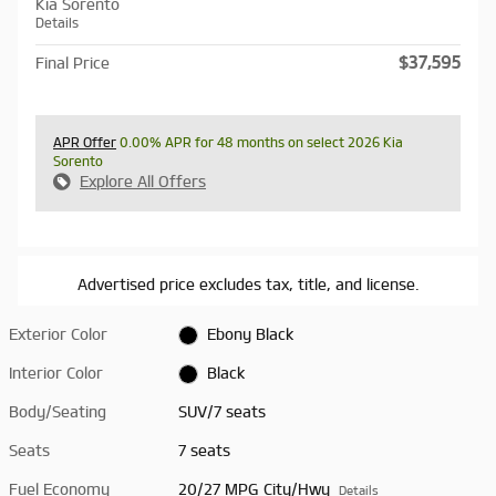
Kia Sorento
Details
$37,595
Final Price
APR Offer
0.00% APR for 48 months on select 2026 Kia
Sorento
Explore All Offers
Advertised price excludes tax, title, and license.
Exterior Color
Ebony Black
Interior Color
Black
Body/Seating
SUV/7 seats
Seats
7 seats
Fuel Economy
20/27 MPG City/Hwy
Details