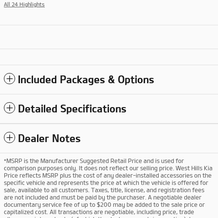
All 24 Highlights
Included Packages & Options
Detailed Specifications
Dealer Notes
*MSRP is the Manufacturer Suggested Retail Price and is used for
comparison purposes only. It does not reflect our selling price. West Hills Kia
Price reflects MSRP plus the cost of any dealer-installed accessories on the
specific vehicle and represents the price at which the vehicle is offered for
sale, available to all customers. Taxes, title, license, and registration fees
are not included and must be paid by the purchaser. A negotiable dealer
documentary service fee of up to $200 may be added to the sale price or
capitalized cost. All transactions are negotiable, including price, trade