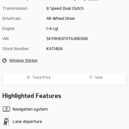
Transmission
8 Speed Dual Clutch
Drivetrain
All-Wheel Drive
Engine
I-4 cyl
VIN
5XYRHDJF0TG456508
Stock Number
KA11468
Window Sticker
Track Price
Save
Highlighted Features
Navigation system
Lane departure