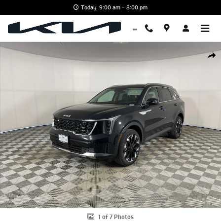
Skip to main content
Today: 9:00 am - 8:00 pm
New 2026 Kia Sorento EX SUV Photo 1 of 7
Shar
1 of 7 Photos