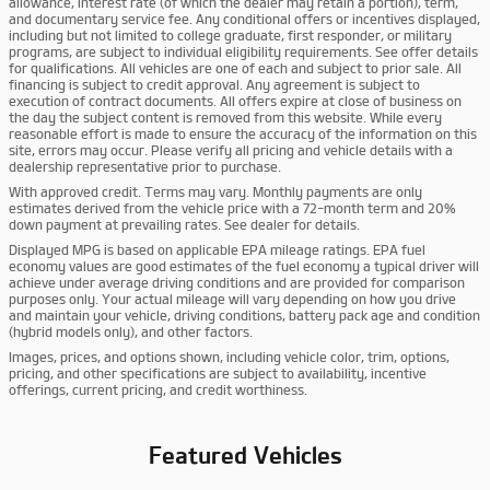
allowance, interest rate (of which the dealer may retain a portion), term,
and documentary service fee. Any conditional offers or incentives displayed,
including but not limited to college graduate, first responder, or military
programs, are subject to individual eligibility requirements. See offer details
for qualifications. All vehicles are one of each and subject to prior sale. All
financing is subject to credit approval. Any agreement is subject to
execution of contract documents. All offers expire at close of business on
the day the subject content is removed from this website. While every
reasonable effort is made to ensure the accuracy of the information on this
site, errors may occur. Please verify all pricing and vehicle details with a
dealership representative prior to purchase.
With approved credit. Terms may vary. Monthly payments are only
estimates derived from the vehicle price with a 72-month term and 20%
down payment at prevailing rates. See dealer for details.
Displayed MPG is based on applicable EPA mileage ratings. EPA fuel
economy values are good estimates of the fuel economy a typical driver will
achieve under average driving conditions and are provided for comparison
purposes only. Your actual mileage will vary depending on how you drive
and maintain your vehicle, driving conditions, battery pack age and condition
(hybrid models only), and other factors.
Images, prices, and options shown, including vehicle color, trim, options,
pricing, and other specifications are subject to availability, incentive
offerings, current pricing, and credit worthiness.
Featured Vehicles