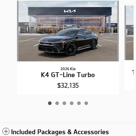
Slide 1 of 6
2026 Kia
T
K4 GT-Line Turbo
$32,135
Included Packages & Accessories