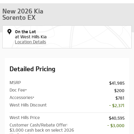
New 2026 Kia
Sorento EX
On the Lot
at West Hills Kia
Location Details
Detailed Pricing
MSRP
$41,985
Doc Fee*
$200
Accessories*
$781
West Hills Discount
- $2,371
West Hills Price
$40,595
Customer Cash/Rebate Offer:
- $3,000
$3,000 cash back on select 2026