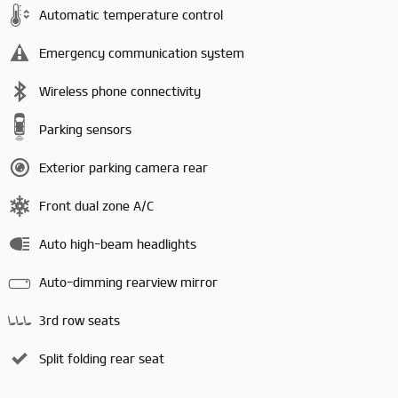
Automatic temperature control
Emergency communication system
Wireless phone connectivity
Parking sensors
Exterior parking camera rear
Front dual zone A/C
Auto high-beam headlights
Auto-dimming rearview mirror
3rd row seats
Split folding rear seat