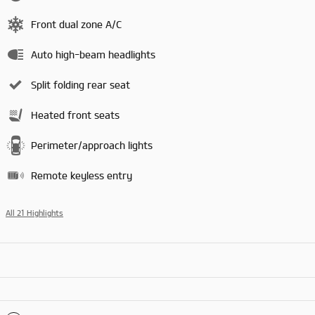
Front dual zone A/C
Auto high-beam headlights
Split folding rear seat
Heated front seats
Perimeter/approach lights
Remote keyless entry
All 21 Highlights