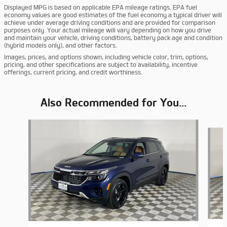
Displayed MPG is based on applicable EPA mileage ratings. EPA fuel
economy values are good estimates of the fuel economy a typical driver will
achieve under average driving conditions and are provided for comparison
purposes only. Your actual mileage will vary depending on how you drive
and maintain your vehicle, driving conditions, battery pack age and condition
(hybrid models only), and other factors.
Images, prices, and options shown, including vehicle color, trim, options,
pricing, and other specifications are subject to availability, incentive
offerings, current pricing, and credit worthiness.
Also Recommended for You...
Slide 1 of 6