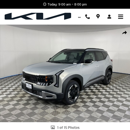
Skip to main content
Today: 9:00 am - 8:00 pm
New 2027 Kia Seltos EX SUV Photo 1 of 15
Shar
1 of 15 Photos