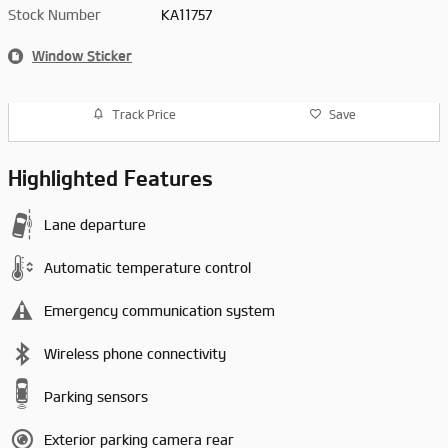
Stock Number
KA11757
Window Sticker
Track Price
Save
Highlighted Features
Lane departure
Automatic temperature control
Emergency communication system
Wireless phone connectivity
Parking sensors
Exterior parking camera rear