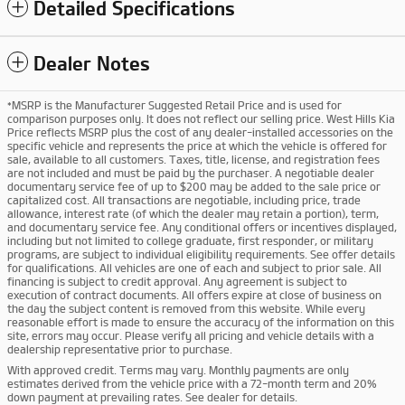
Detailed Specifications
Dealer Notes
*MSRP is the Manufacturer Suggested Retail Price and is used for
comparison purposes only. It does not reflect our selling price. West Hills Kia
Price reflects MSRP plus the cost of any dealer-installed accessories on the
specific vehicle and represents the price at which the vehicle is offered for
sale, available to all customers. Taxes, title, license, and registration fees
are not included and must be paid by the purchaser. A negotiable dealer
documentary service fee of up to $200 may be added to the sale price or
capitalized cost. All transactions are negotiable, including price, trade
allowance, interest rate (of which the dealer may retain a portion), term,
and documentary service fee. Any conditional offers or incentives displayed,
including but not limited to college graduate, first responder, or military
programs, are subject to individual eligibility requirements. See offer details
for qualifications. All vehicles are one of each and subject to prior sale. All
financing is subject to credit approval. Any agreement is subject to
execution of contract documents. All offers expire at close of business on
the day the subject content is removed from this website. While every
reasonable effort is made to ensure the accuracy of the information on this
site, errors may occur. Please verify all pricing and vehicle details with a
dealership representative prior to purchase.
With approved credit. Terms may vary. Monthly payments are only
estimates derived from the vehicle price with a 72-month term and 20%
down payment at prevailing rates. See dealer for details.