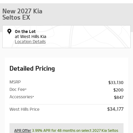
New 2027 Kia
Seltos EX
On the Lot
at West Hills Kia
Location Details
Detailed Pricing
MSRP
$33,130
Doc Fee*
$200
Accessories*
$847
$34,177
West Hills Price
APR Offer
3.99% APR for 48 months on select 2027 Kia Seltos