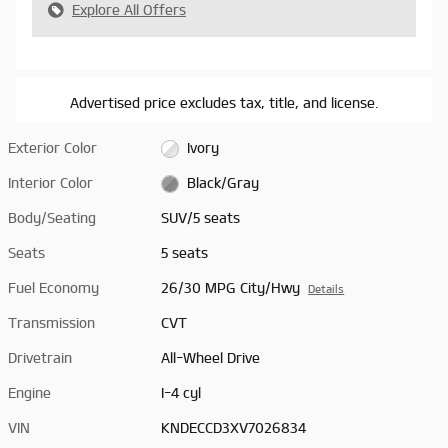
Explore All Offers
Advertised price excludes tax, title, and license.
Exterior Color
Ivory
Interior Color
Black/Gray
Body/Seating
SUV/5 seats
Seats
5 seats
Fuel Economy
26/30 MPG City/Hwy
Details
Transmission
CVT
Drivetrain
All-Wheel Drive
Engine
I-4 cyl
VIN
KNDECCD3XV7026834