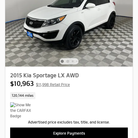
2015 Kia Sportage LX AWD
$10,963
$11,998 Retail Price
120,144 miles
Advertised price excludes tax, title, and license.
Explore Payments