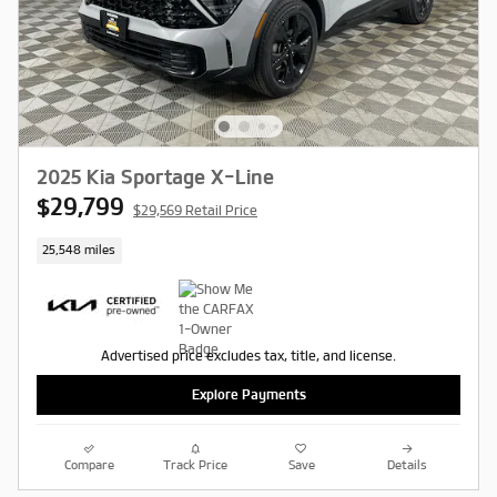
2025 Kia Sportage X-Line
$29,799
$29,569 Retail Price
25,548 miles
Advertised price excludes tax, title, and license.
Explore Payments
Compare
Track Price
Save
Details