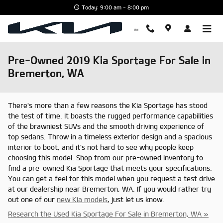
Skip to main content
Today: 9:00 am - 8:00 pm
Pre-Owned 2019 Kia Sportage For Sale in
Bremerton, WA
There's more than a few reasons the Kia Sportage has stood
the test of time. It boasts the rugged performance capabilities
of the brawniest SUVs and the smooth driving experience of
top sedans. Throw in a timeless exterior design and a spacious
interior to boot, and it's not hard to see why people keep
choosing this model. Shop from our pre-owned inventory to
find a pre-owned Kia Sportage that meets your specifications.
You can get a feel for this model when you request a test drive
at our dealership near Bremerton, WA. If you would rather try
out one of our
new Kia models
, just let us know.
Research the Used Kia Sportage For Sale in Bremerton, WA »