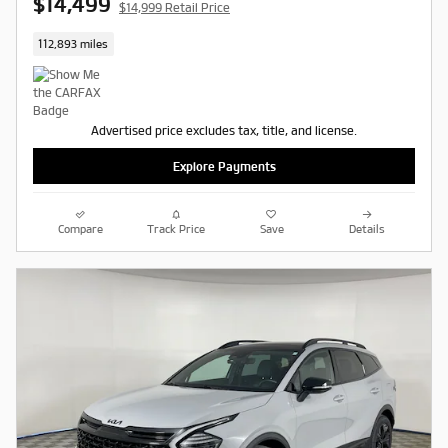
$14,499
$14,999 Retail Price
112,893 miles
Advertised price excludes tax, title, and license.
Explore Payments
Compare
Track Price
Save
Details