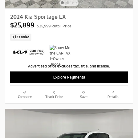
2024 Kia Sportage LX
$25,899
$25,999 Retail Price
8,133 miles
Advertised price excludes tax, title, and license.
Explore Payments
Compare
Track Price
Save
Details