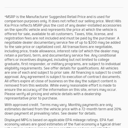
*MSRP is the Manufacturer Suggested Retail Price and is used for
comparison purposes only. It does not reflect our selling price. West Hills
Kia Price reflects MSRP plus the cost of any dealer-installed accessories
on the specific vehicle and represents the price at which the vehicle is
offered for sale, available to all customers. Taxes, title, license, and
registration fees are not included and must be paid by the purchaser. A
negotiable dealer documentary service fee of up to $200 may be added
to the sale price or capitalized cost. All transactions are negotiable,
including price, trade allowance, interest rate (of which the dealer may
retain a portion), term, and documentary service fee. Any conditional
offers or incentives displayed, including but not limited to college
graduate, first responder, or military programs, are subject to individual
eligibility requirements. See offer details for qualifications. All vehicles
are one of each and subject to prior sale. All financing is subject to credit
approval. Any agreement is subject to execution of contract documents.
All offers expire at close of business on the day the subject content is
removed from this website. While every reasonable effort is made to
ensure the accuracy of the information on this site, errors may occur.
Please verify all pricing and vehicle details with a dealership
representative prior to purchase.
With approved credit. Terms may vary. Monthly payments are only
estimates derived from the vehicle price with a 72-month term and 20%
down payment at prevailing rates. See dealer for details.
Displayed MPG is based on applicable EPA mileage ratings. EPA fuel
economy values are good estimates of the fuel economy a typical driver