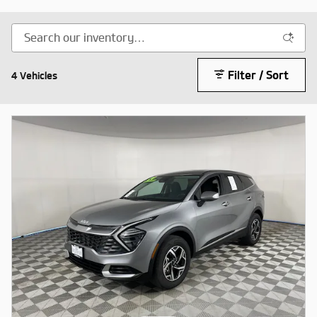
Filter / Sort
4 Vehicles