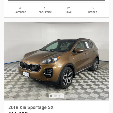
Compare
Track Price
Save
Details
2018 Kia Sportage SX