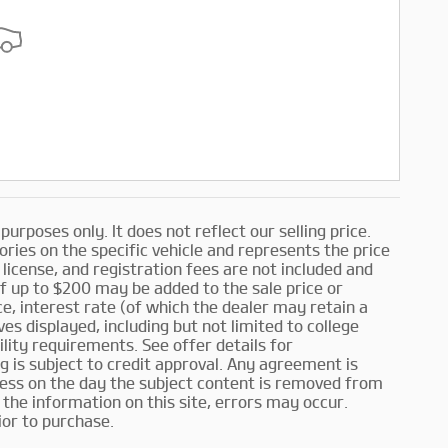
rposes only. It does not reflect our selling price.
ories on the specific vehicle and represents the price
, license, and registration fees are not included and
f up to $200 may be added to the sale price or
nce, interest rate (of which the dealer may retain a
es displayed, including but not limited to college
ility requirements. See offer details for
ing is subject to credit approval. Any agreement is
iness on the day the subject content is removed from
the information on this site, errors may occur.
ior to purchase.