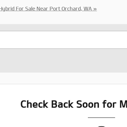
Hybrid For Sale Near Port Orchard, WA »
Check Back Soon for M