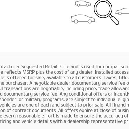
facturer Suggested Retail Price and is used for comparison pu
ce reflects MSRP plus the cost of any dealer-installed access
le is offered for sale, available to all customers. Taxes, title
he purchaser. A negotiable dealer documentary service fee o
All transactions are negotiable, including price, trade allowa
d documentary service fee. Any conditional offers or incentiv
sponder, or military programs, are subject to individual eligib
l vehicles are one of each and subject to prior sale. All financ
ion of contract documents. All offers expire at close of bus
le every reasonable effort is made to ensure the accuracy of 
pricing and vehicle details with a dealership representative pr