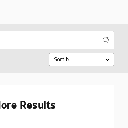
Sort by
ore Results