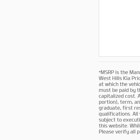
*MSRP is the Manu
West Hills Kia Pri
at which the vehic
must be paid by t
capitalized cost. 
portion), term, an
graduate, first re
qualifications. Al
subject to execut
this website. Whi
Please verify all 