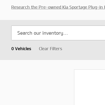
Research the Pre-owned Kia Sportage Plug-in 
0 Vehicles
Clear Filters