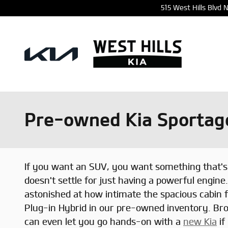
Skip to main content
515 West Hills Blvd
Pre-owned Kia Sportage
If you want an SUV, you want something that's 
doesn't settle for just having a powerful engine.
astonished at how intimate the spacious cabin 
Plug-in Hybrid in our pre-owned inventory. Bro
can even let you go hands-on with a
new Kia
if