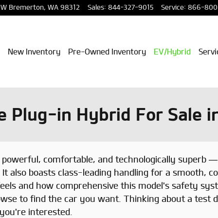
NW
Bremerton
,
WA
98312
Sales
:
844-327-9015
Service
:
866-800
New Inventory
Pre-Owned Inventory
EV/Hybrid
Servi
 Plug-in Hybrid For Sale 
powerful, comfortable, and technologically superb — 
 It also boasts class-leading handling for a smooth, co
feels and how comprehensive this model's safety syst
wse to find the car you want. Thinking about a test d
 you're interested.