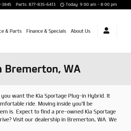
-3845
Parts
:
877-835-6413
Today: 9:00 am - 8:00 pm
ce & Parts
Finance & Specials
About Us
in Bremerton, WA
you want the Kia Sportage Plug-in Hybrid. It
mfortable ride. Moving inside you'll be
em is. Expect to find a pre-owned Kia Sportage
rive? Visit our dealership in Bremerton, WA. We