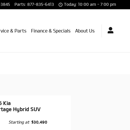
-3845
Parts
:
877-835-6413
Today: 10:00 am - 7:00 pm
vice & Parts
Finance & Specials
About Us
6 Kia
rtage Hybrid SUV
Starting at
:
$30,490