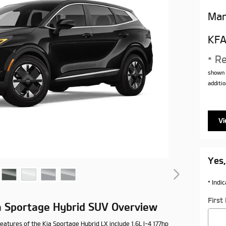
Man
KFA
* Re
shown 
additio
Vi
Yes,
* Indi
Firs
a Sportage Hybrid SUV Overview
eatures of the Kia Sportage Hybrid LX include 1.6L I-4 177hp