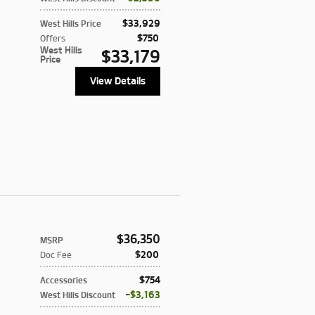
$33,929
West Hills Price
$750
Offers
West Hills
$33,179
Price
View Details
$36,350
MSRP
$200
Doc Fee
$754
Accessories
$3,163
West Hills Discount