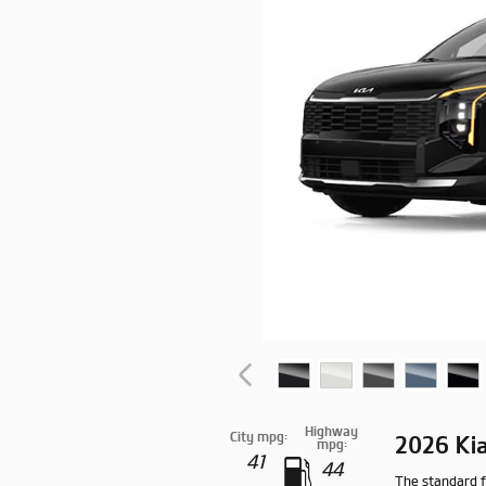
Highway
City mpg:
2026 Ki
mpg:
41
44
The standard f