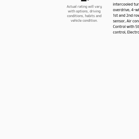
intercooled tu
Actual rating will vary
overdrive, 4-w
with options, driving
1st and 2nd ro
conditions, habits and
sensor, Air con
vehicle condition.
Control with S
control, Electro