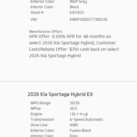
Exterior Color:
Wolf Gray
Interior Color:
Black
Stock #:
KA11623
VIN:
KNDPVDDG1T7385126
Manufacturer Offers:
APR Offer: 0.00% APR for 48 months on
select 2026 Kia Sportage Hybrid
,
Customer
Cash/Rebate Offer: $750 cash back on select
2026 Kia Sportage Hybrid
2026 Kia Sportage Hybrid EX
MPG Range:
35/36
MPGe:
35.0
Engine:
1.6L I-4 cyl
Transmission:
6-Speed Automatic
Drive Line:
AWD
Exterior Color:
Fusion Black
Interior Color:
Gray