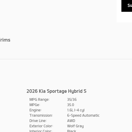
S
rims
2026 Kia Sportage Hybrid S
MPG Range:
35/36
MPGe:
35.0
Engine:
1.6L I-4 cyl
Transmission:
6-Speed Automatic
Drive Line:
AWD
Exterior Color:
Wolf Gray
Interior Color:
Black