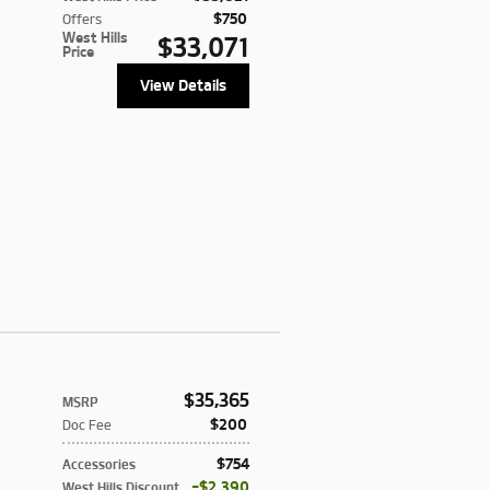
$750
Offers
West Hills
$33,071
Price
View Details
$35,365
MSRP
$200
Doc Fee
$754
Accessories
$2,390
West Hills Discount