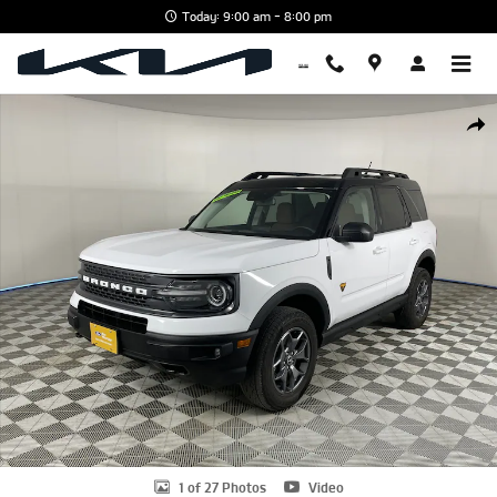
Skip to main content
Today: 9:00 am - 8:00 pm
Certified 2024 Ford Bronco Sport Badlands SUV Photo 1 of 27
Shar
1 of 27 Photos
Video