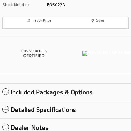
Stock Number
FO6022A
Track Price
Save
Included Packages & Options
Detailed Specifications
Dealer Notes