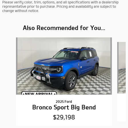
Please verify color, trim, options, and all specifications with a dealership
representative prior to purchase. Pricing and availability are subject to
change without notice.
Also Recommended for You...
Slide 1 of 6
2025 Ford
Bronco Sport Big Bend
$29,198