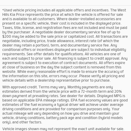
*Used vehicle pricing includes all applicable offers and incentives. The West
Hills Kia Price represents the price at which the vehicle is offered for sale
and is available to all customers. Where dealer-installed accessories are
present on a specific vehicle, their cost is included in the displayed price.
Taxes, title, license, and registration fees are not included and must be paid
by the purchaser. A negotiable dealer documentary service fee of up to
$200 may be added to the sale price or capitalized cost. All transactions are
negotiable, including price, trade allowance, interest rate (of which the
dealer may retain a portion), term, and documentary service fee. Any
conditional offers or incentives displayed are subject to individual eligibility
requirements. See offer details for qualifications. All vehicles are one of
each and subject to prior sale. All financing is subject to credit approval. Any
agreement is subject to execution of contract documents. All offers expire
at close of business on the day the subject content is removed from this
website. While every reasonable effort is made to ensure the accuracy of
the information on this site, errors may occur. Please verify all pricing and
vehicle details with a dealership representative prior to purchase.
With approved credit. Terms may vary. Monthly payments are only
estimates derived from the vehicle price with a 72-month term and 20%
down payment at prevailing rates. See dealer for details. Displayed MPG is
based on applicable EPA mileage ratings. EPA fuel economy values are good
estimates of the fuel economy a typical driver will achieve under average
driving conditions and are provided for comparison purposes only. Your
actual mileage will vary depending on how you drive and maintain your
vehicle, driving conditions, battery pack age and condition (hybrid models
only), and other factors.
Vehicle images shown may not represent the exact unit available for sale.