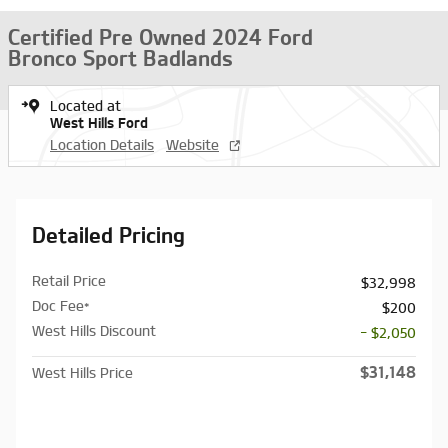
Certified Pre Owned 2024 Ford
Bronco Sport Badlands
Located at
West Hills Ford
Location Details
Website
Detailed Pricing
Retail Price
$32,998
Doc Fee*
$200
West Hills Discount
- $2,050
$31,148
West Hills Price