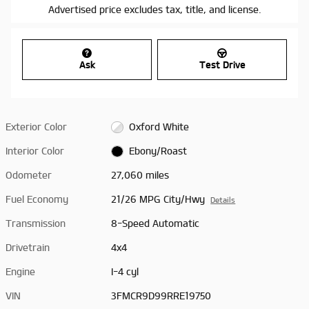
Advertised price excludes tax, title, and license.
Ask
Test Drive
Exterior Color
Oxford White
Interior Color
Ebony/Roast
Odometer
27,060 miles
Fuel Economy
21/26 MPG City/Hwy
Details
Transmission
8-Speed Automatic
Drivetrain
4x4
Engine
I-4 cyl
VIN
3FMCR9D99RRE19750