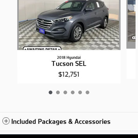
2018 Hyundai
Tucson SEL
$12,751
Included Packages & Accessories
Privacy