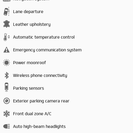
Lane departure
Leather upholstery
Automatic temperature control
Emergency communication system
Power moonroof
Wireless phone connectivity
Parking sensors
Exterior parking camera rear
Front dual zone A/C
Auto high-beam headlights