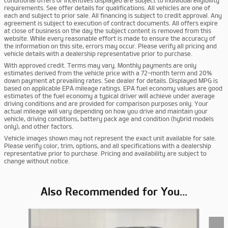
conditional offers or incentives displayed are subject to individual eligibility
requirements. See offer details for qualifications. All vehicles are one of
each and subject to prior sale. All financing is subject to credit approval. Any
agreement is subject to execution of contract documents. All offers expire
at close of business on the day the subject content is removed from this
website. While every reasonable effort is made to ensure the accuracy of
the information on this site, errors may occur. Please verify all pricing and
vehicle details with a dealership representative prior to purchase.
With approved credit. Terms may vary. Monthly payments are only
estimates derived from the vehicle price with a 72-month term and 20%
down payment at prevailing rates. See dealer for details. Displayed MPG is
based on applicable EPA mileage ratings. EPA fuel economy values are good
estimates of the fuel economy a typical driver will achieve under average
driving conditions and are provided for comparison purposes only. Your
actual mileage will vary depending on how you drive and maintain your
vehicle, driving conditions, battery pack age and condition (hybrid models
only), and other factors.
Vehicle images shown may not represent the exact unit available for sale.
Please verify color, trim, options, and all specifications with a dealership
representative prior to purchase. Pricing and availability are subject to
change without notice.
Also Recommended for You...
Slide 1 of 6