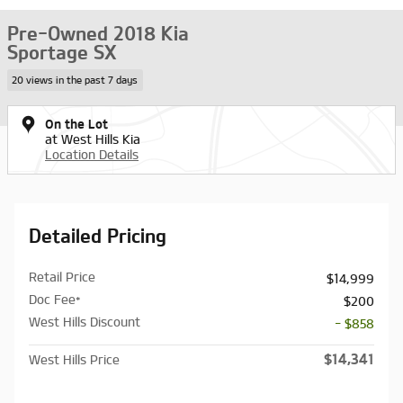
Pre-Owned 2018 Kia
Sportage SX
20 views in the past 7 days
On the Lot
at West Hills Kia
Location Details
Detailed Pricing
Retail Price
$14,999
Doc Fee*
$200
West Hills Discount
- $858
$14,341
West Hills Price