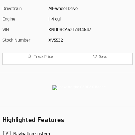
Drivetrain
All-wheel Drive
Engine
I-4 cyl
VIN
KNDPRCA62J7434647
Stock Number
XV5532
Track Price
Save
Highlighted Features
Navigation system