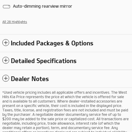
Auto-dimming rearview mirror
All 28 Highlights
Included Packages & Options
Detailed Specifications
Dealer Notes
*Used vehicle pricing includes all applicable offers and incentives. The West
Hills Kia Price represents the price at which the vehicle is offered for sale
and is available to all customers. Where dealer-installed accessories are
present on a specific vehicle, their cost is included in the displayed price.
Taxes, title, license, and registration fees are not included and must be paid
by the purchaser. A negotiable dealer documentary service fee of up to
$200 may be added to the sale price or capitalized cost. All transactions are
negotiable, including price, trade allowance, interest rate (of which the
dealer may retain a portion), term, and documentary service fee. Any