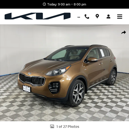
Skip to main content
Today: 9:00 am - 8:00 pm
Used 2018 Kia Sportage SX SUV Photo 1 of 27
Shar
1 of 27 Photos