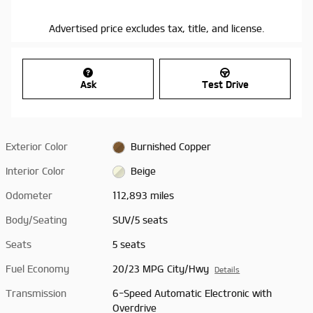
Advertised price excludes tax, title, and license.
Ask
Test Drive
Exterior Color
Burnished Copper
Interior Color
Beige
Odometer
112,893 miles
Body/Seating
SUV/5 seats
Seats
5 seats
Fuel Economy
20/23 MPG City/Hwy
Details
Transmission
6-Speed Automatic Electronic with
Overdrive