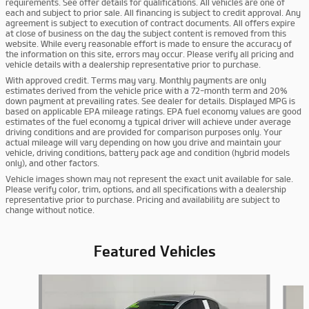
requirements. See offer details for qualifications. All vehicles are one of
each and subject to prior sale. All financing is subject to credit approval. Any
agreement is subject to execution of contract documents. All offers expire
at close of business on the day the subject content is removed from this
website. While every reasonable effort is made to ensure the accuracy of
the information on this site, errors may occur. Please verify all pricing and
vehicle details with a dealership representative prior to purchase.
With approved credit. Terms may vary. Monthly payments are only
estimates derived from the vehicle price with a 72-month term and 20%
down payment at prevailing rates. See dealer for details. Displayed MPG is
based on applicable EPA mileage ratings. EPA fuel economy values are good
estimates of the fuel economy a typical driver will achieve under average
driving conditions and are provided for comparison purposes only. Your
actual mileage will vary depending on how you drive and maintain your
vehicle, driving conditions, battery pack age and condition (hybrid models
only), and other factors.
Vehicle images shown may not represent the exact unit available for sale.
Please verify color, trim, options, and all specifications with a dealership
representative prior to purchase. Pricing and availability are subject to
change without notice.
Featured Vehicles
Slide 1 of 6