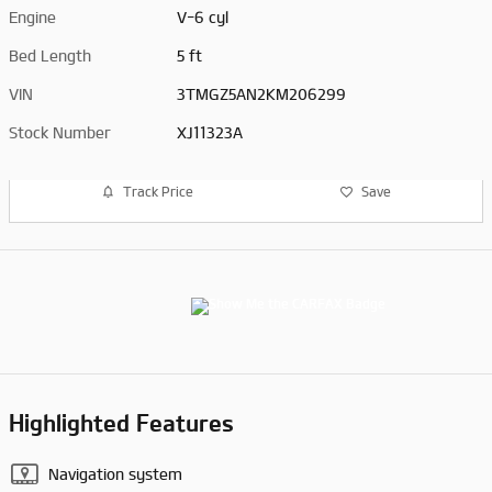
Engine
V-6 cyl
Bed Length
5 ft
VIN
3TMGZ5AN2KM206299
Stock Number
XJ11323A
Track Price
Save
Highlighted Features
Navigation system