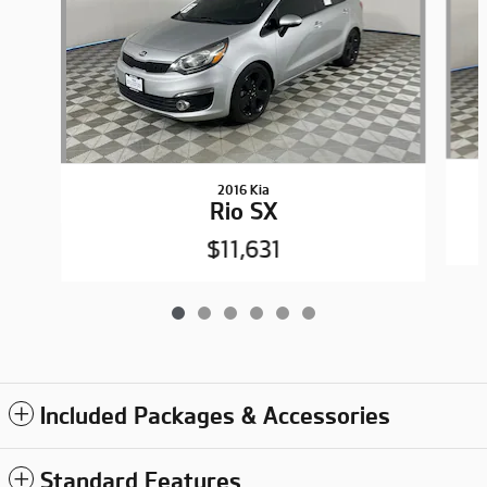
2016 Kia
Rio SX
$11,631
Included Packages & Accessories
Standard Features