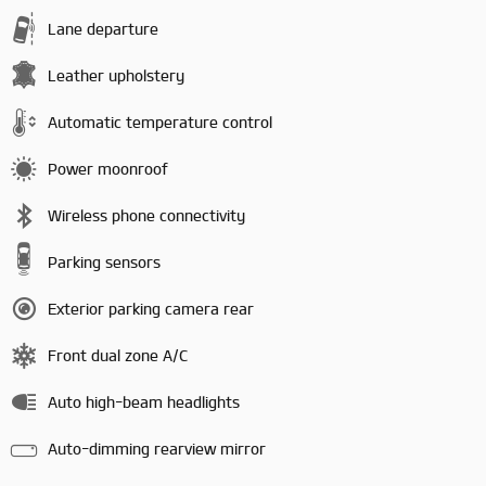
Lane departure
Leather upholstery
Automatic temperature control
Power moonroof
Wireless phone connectivity
Parking sensors
Exterior parking camera rear
Front dual zone A/C
Auto high-beam headlights
Auto-dimming rearview mirror