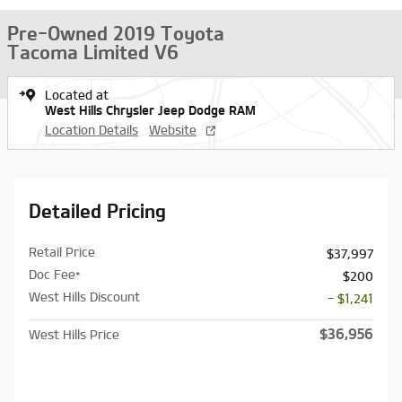
Pre-Owned 2019 Toyota
Tacoma Limited V6
Located at
West Hills Chrysler Jeep Dodge RAM
Location Details
Website
Detailed Pricing
Retail Price
$37,997
Doc Fee*
$200
West Hills Discount
- $1,241
$36,956
West Hills Price