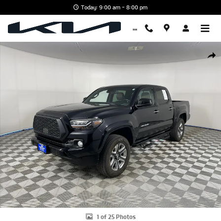
Skip to main content
Today: 9:00 am - 8:00 pm
Used 2019 Toyota Tacoma Limited V6 Truck Double Cab Photo 1 of 
Shar
1 of 25 Photos