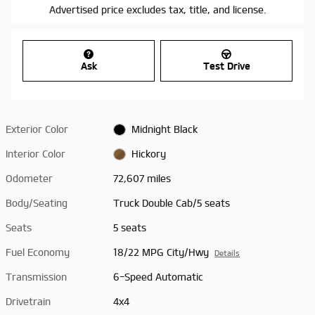
Advertised price excludes tax, title, and license.
Ask
Test Drive
Exterior Color
Midnight Black
Interior Color
Hickory
Odometer
72,607 miles
Body/Seating
Truck Double Cab/5 seats
Seats
5 seats
Fuel Economy
18/22 MPG City/Hwy
Details
Transmission
6-Speed Automatic
Drivetrain
4x4