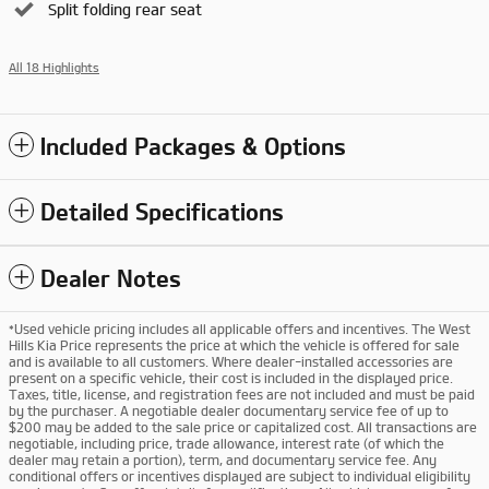
Split folding rear seat
All 18 Highlights
Included Packages & Options
Detailed Specifications
Dealer Notes
*Used vehicle pricing includes all applicable offers and incentives. The West
Hills Kia Price represents the price at which the vehicle is offered for sale
and is available to all customers. Where dealer-installed accessories are
present on a specific vehicle, their cost is included in the displayed price.
Taxes, title, license, and registration fees are not included and must be paid
by the purchaser. A negotiable dealer documentary service fee of up to
$200 may be added to the sale price or capitalized cost. All transactions are
negotiable, including price, trade allowance, interest rate (of which the
dealer may retain a portion), term, and documentary service fee. Any
conditional offers or incentives displayed are subject to individual eligibility