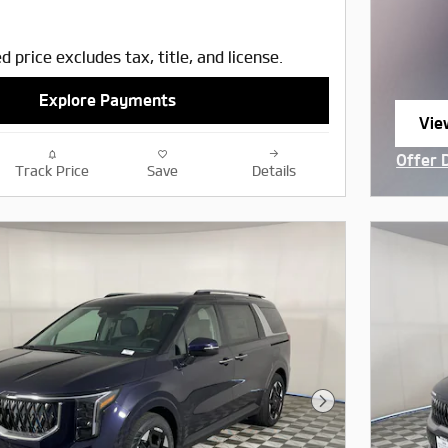
d price excludes tax, title, and license.
Explore Payments
Vie
ope
Offer 
Track Price
Save
Details
Open I
Next Photo