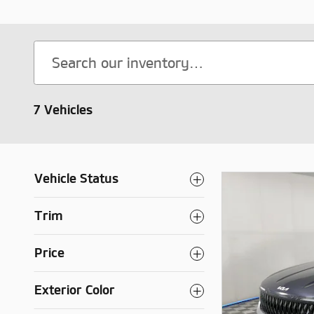
7 Vehicles
Vehicle Status
Trim
Price
Exterior Color