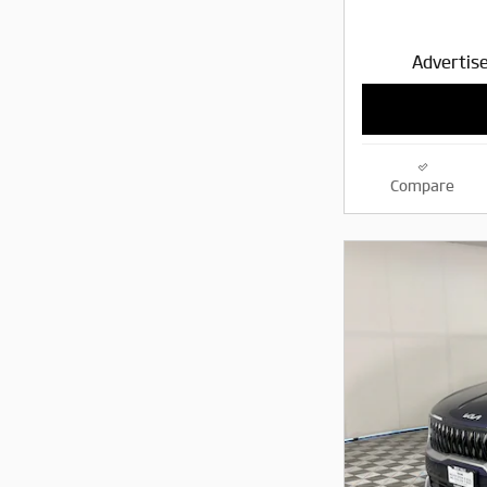
Advertise
Compare