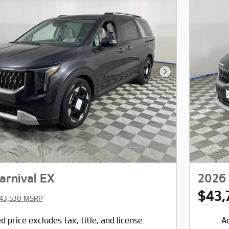
Next Photo
arnival EX
2026 
$43,
43,530 MSRP
d price excludes tax, title, and license.
Ad