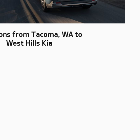
ions from Tacoma, WA to
West Hills Kia