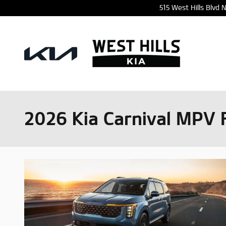
Skip to main content
515 West Hills Blvd
2026 Kia Carnival MPV 