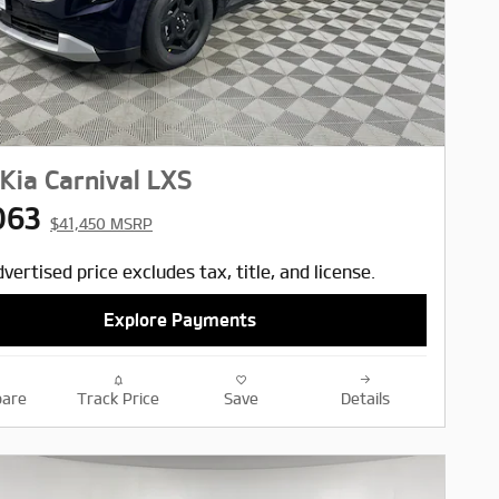
Kia Carnival LXS
063
$41,450 MSRP
vertised price excludes tax, title, and license.
Explore Payments
are
Track Price
Save
Details