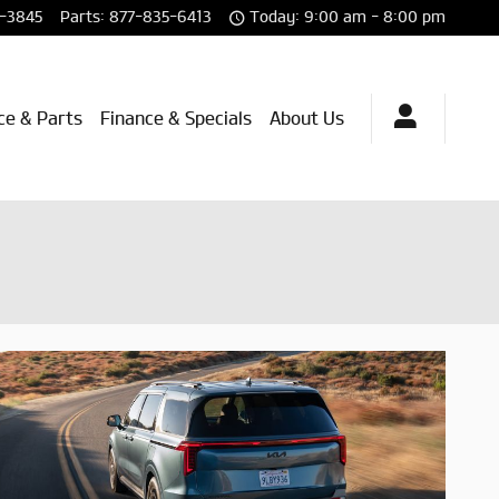
-3845
Parts
:
877-835-6413
Today: 9:00 am - 8:00 pm
ce & Parts
Finance & Specials
About Us