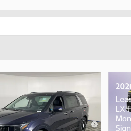
2026
Lea
LX 
Mon
Sign
Next Photo