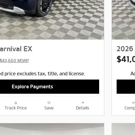
arnival EX
2026 
$41,
$43,660 MSRP
d price excludes tax, title, and license.
Ad
Explore Payments
Track Price
Save
Details
Comp