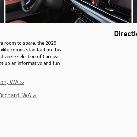
Direct
ra room to spare, the 2026
ability comes standard on this
 diverse selection of Carnival
t up an informative and fun
ton, WA »
 Orchard, WA »