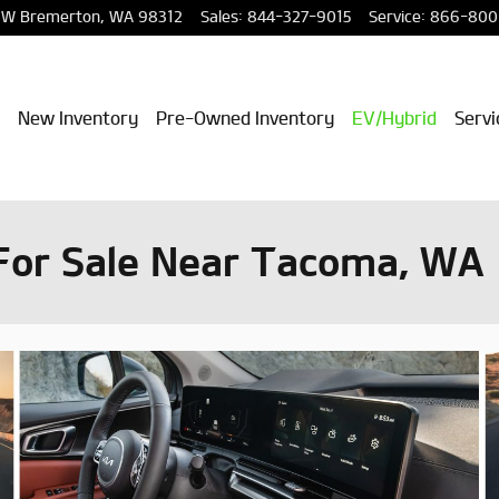
NW
Bremerton
,
WA
98312
Sales
:
844-327-9015
Service
:
866-800
New Inventory
Pre-Owned Inventory
EV/Hybrid
Servi
For Sale Near Tacoma, WA