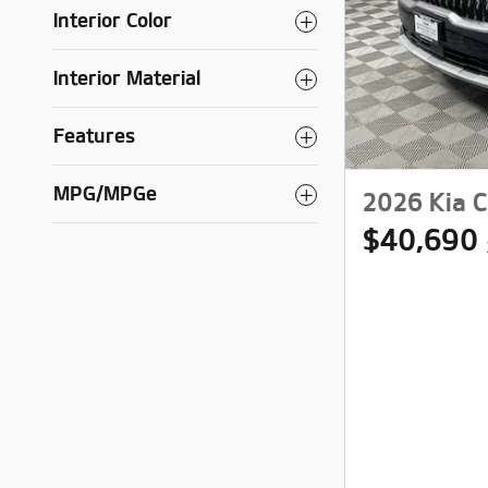
Interior Color
Interior Material
Features
MPG/MPGe
2026 Kia C
$40,690