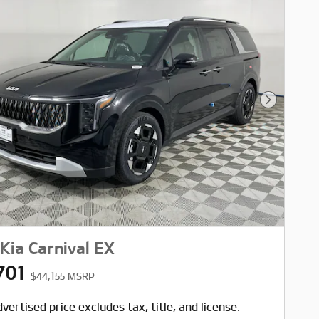
Next Pho
Kia Carnival EX
701
$44,155 MSRP
vertised price excludes tax, title, and license.