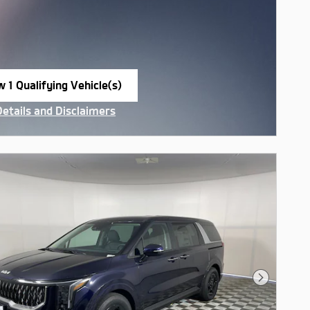
w 1 Qualifying Vehicle(s)
n in same tab
Details and Disclaimers
ncentive Modal
Next Pho