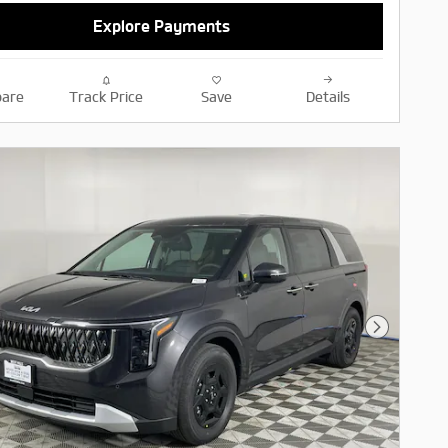
Explore Payments
are
Track Price
Save
Details
Next Pho