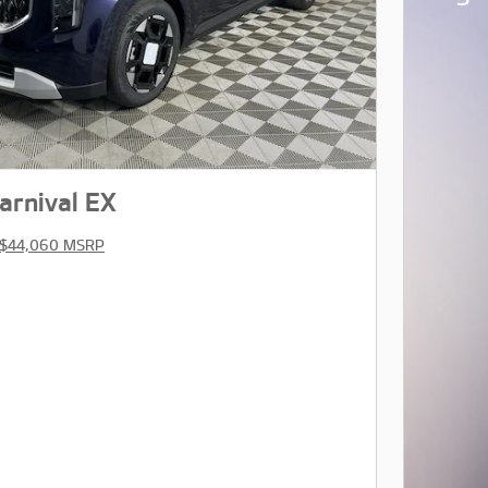
arnival EX
$44,060 MSRP