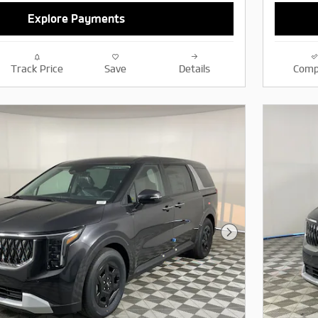
Explore Payments
Track Price
Save
Details
Comp
Next Photo