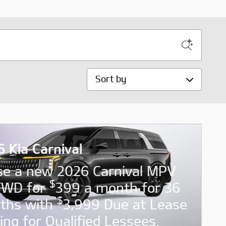
Sort by
 Kia Carnival
se a new 2026 Carnival MPV
$
FWD for
399 a month for 36
$
ths with
3,999 Due at Lease
ing for Qualified Lessees.