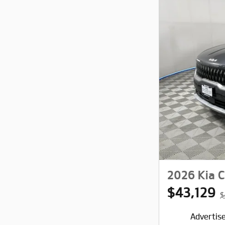
2026 Kia C
$43,129
$
Advertise