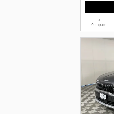
Compare