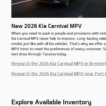
New
2026
Kia
Carnival MPV
When you need to pack in people and provisions with ext
Kia Carnival MPV never fails to impress. Long-lasting reli
model, just like with all Kia vehicles. That’s why we offer a
MPV trims to meet the preferences of every customer. Se
test drive through Tacoma today.
Research the 2026 Kia Carnival MPV in Bremer
Research the 2026 Kia Carnival MPV near Port
Explore Available Inventory