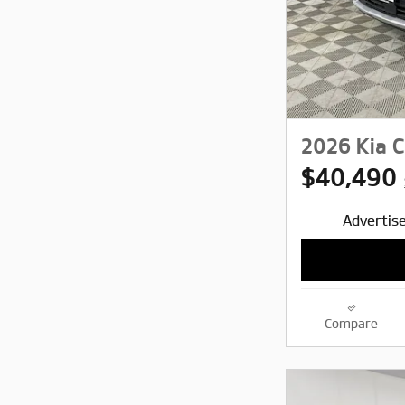
2026 Kia C
$40,490
Advertise
Compare